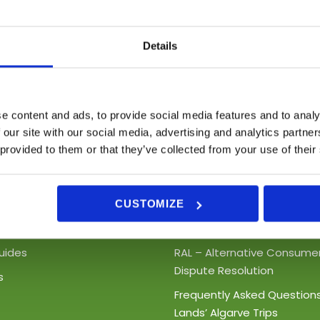
We shall send you some info shortly
Details
e content and ads, to provide social media features and to analy
 our site with our social media, advertising and analytics partn
 provided to them or that they’ve collected from your use of their
inks
Support
t Tours
Terms and Conditions
CUSTOMIZE
Boat Trips
Privacy Policy
uides
RAL – Alternative Consume
Dispute Resolution
s
Frequently Asked Question
Lands’ Algarve Trips