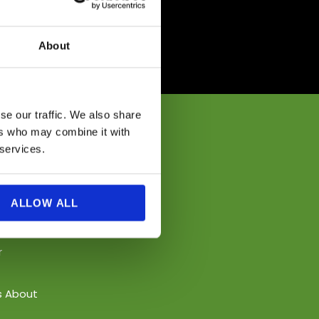
About
se our traffic. We also share
ers who may combine it with
 services.
ALLOW ALL
r
s About