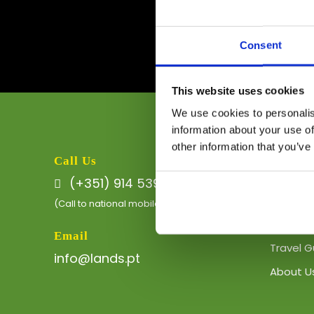
Consent
This website uses cookies
We use cookies to personalis
information about your use of
other information that you’ve
Quick L
Call Us
(+351) 914 539 511
Eco-Boa
(Call to national mobile network)
Private 
Email
Travel G
info@lands.pt
About U