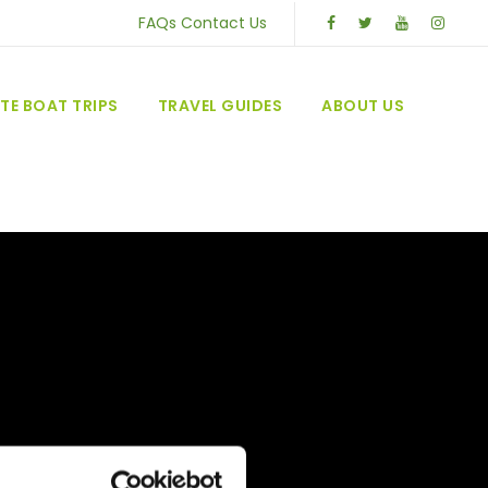
FAQs
Contact Us
TE BOAT TRIPS
TRAVEL GUIDES
ABOUT US
U