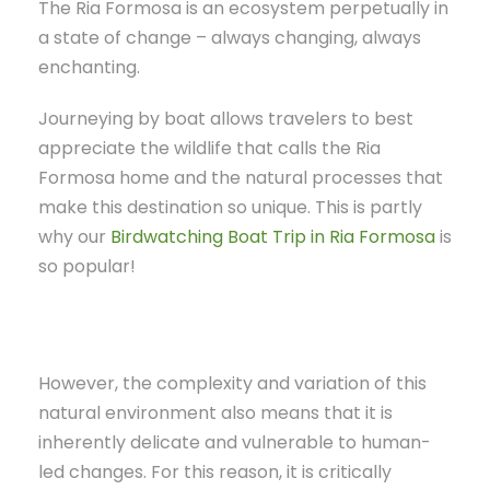
The Ria Formosa is an ecosystem perpetually in
a state of change – always changing, always
enchanting.
Journeying by boat allows travelers to best
appreciate the wildlife that calls the Ria
Formosa home and the natural processes that
make this destination so unique. This is partly
why our
Birdwatching Boat Trip in Ria Formosa
is
so popular!
However, the complexity and variation of this
natural environment also means that it is
inherently delicate and vulnerable to human-
led changes. For this reason, it is critically