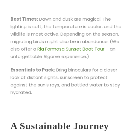
Best Times:
Dawn and dusk are magical. The
lighting is soft, the temperature is cooler, and the
wildlife is most active. Depending on the season,
migrating birds might also be in abundance. (We
also offer a
Ria Formosa Sunset Boat Tour
– an
unforgettable Algarve experience.)
Essentials to Pack:
Bring binoculars for a closer
look at distant sights, sunscreen to protect
against the sun’s rays, and bottled water to stay
hydrated.
A Sustainable Journey