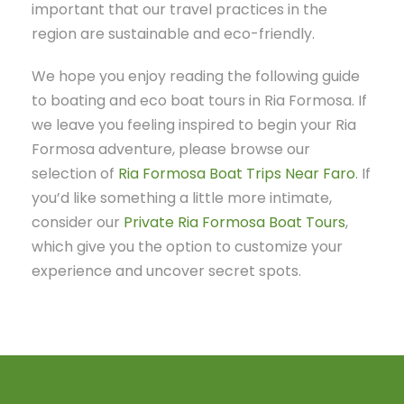
important that our travel practices in the
region are sustainable and eco-friendly.
We hope you enjoy reading the following guide
to boating and eco boat tours in Ria Formosa. If
we leave you feeling inspired to begin your Ria
Formosa adventure, please browse our
selection of
Ria Formosa Boat Trips Near Faro
. If
you’d like something a little more intimate,
consider our
Private Ria Formosa Boat Tours
,
which give you the option to customize your
experience and uncover secret spots.