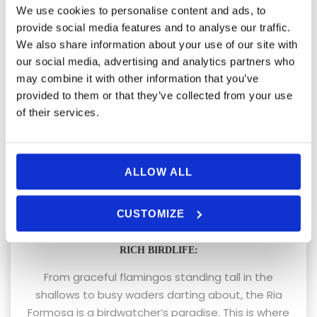
We use cookies to personalise content and ads, to
Things to Look
provide social media features and to analyse our traffic.
We also share information about your use of our site with
Forward to on a Ria
our social media, advertising and analytics partners who
may combine it with other information that you’ve
Formosa Eco Boat Tour
provided to them or that they’ve collected from your use
of their services.
Embarking on an eco-boat tour in the Ria Formosa
is a sensory delight. Here’s a glimpse of what
awaits:
ALLOW ALL
CUSTOMIZE
RICH BIRDLIFE:
From graceful flamingos standing tall in the
shallows to busy waders darting about, the Ria
Formosa is a birdwatcher’s paradise. This is where