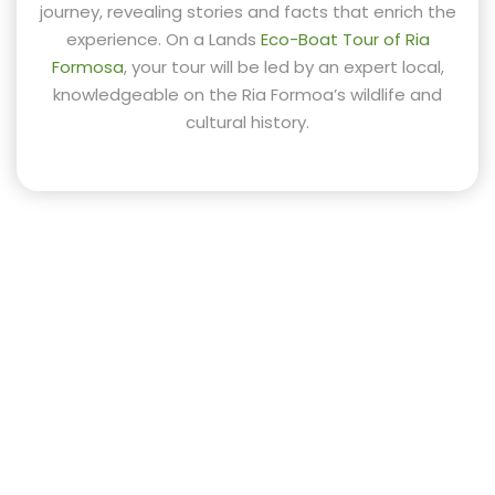
journey, revealing stories and facts that enrich the
experience. On a Lands
Eco-Boat Tour of Ria
Formosa
, your tour will be led by an expert local,
knowledgeable on the Ria Formoa’s wildlife and
cultural history.