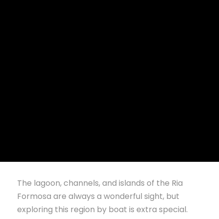
BOATING AND
ECO BOAT
TOURS IN THE
RIA FORMOSA
The lagoon, channels, and islands of the Ria
Formosa are always a wonderful sight, but
exploring this region by boat is extra special.