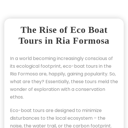
The Rise of Eco Boat
Tours in Ria Formosa
In a world becoming increasingly conscious of
its ecological footprint, eco-boat tours in the
Ria Formosa are, happily, gaining popularity. So,
what are they? Essentially, these tours meld the
wonder of exploration with a conservation
ethos.
Eco-boat tours are designed to minimize
disturbances to the local ecosystem – the
noise, the water trail, or the carbon footprint.