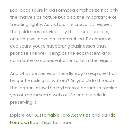
Eco-boat tours in Ria Formosa emphasize not only
the marvels of nature but also the importance of
treading lightly. As visitors, it’s crucial to respect
the guidelines provided by the tour operators,
ensuring we leave no trace behind. By choosing
eco tours, you’re supporting businesses that
prioritize the well-being of the ecosystem and
contribute to conservation efforts in the region.
And what better eco-friendly way to explore than
by gently sailing its waters? As you glide through
the lagoon, allow the rhythms of nature to remind
you of the intricate web of life and our role in
preserving it.
Explore our
Sustainable Faro Activities
and our
Ria
Formosa Boat Trips
for more.