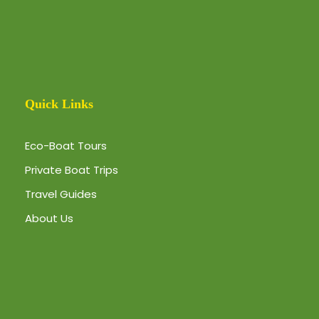
Quick Links
Eco-Boat Tours
Private Boat Trips
Travel Guides
About Us