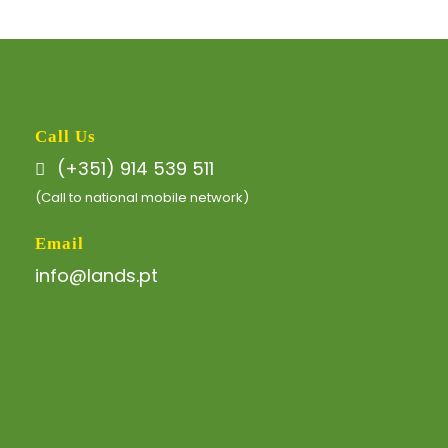
Call Us
(+351) 914 539 511
(Call to national mobile network)
Email
info@lands.pt