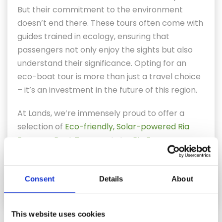
But their commitment to the environment
doesn’t end there. These tours often come with
guides trained in ecology, ensuring that
passengers not only enjoy the sights but also
understand their significance. Opting for an
eco-boat tour is more than just a travel choice
– it’s an investment in the future of this region.
At Lands, we’re immensely proud to offer a
selection of
Eco-friendly, Solar-powered Ria
Formosa Boat Tours
and also
Ria Formosa
Private Boat Trips
– enjoy the wonders of the
Ria Formosa while practicing responsible
Consent
Details
About
tourism.
This website uses cookies