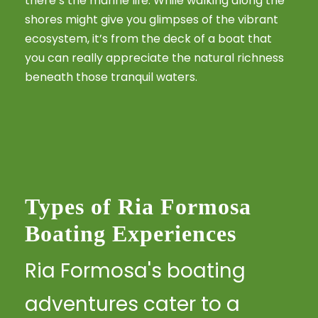
there’s the marine life. While walking along the
shores might give you glimpses of the vibrant
ecosystem, it’s from the deck of a boat that
you can really appreciate the natural richness
beneath those tranquil waters.
Types of Ria Formosa
Boating Experiences
Ria Formosa's boating
adventures cater to a