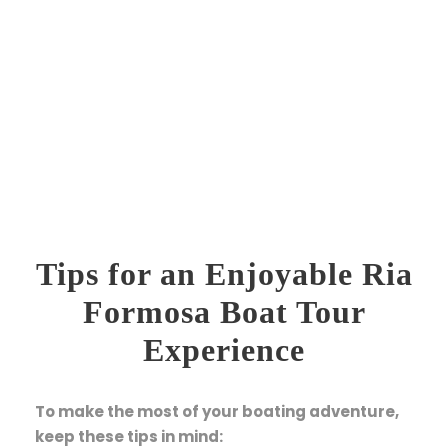
Tips for an Enjoyable Ria
Formosa Boat Tour
Experience
To make the most of your boating adventure,
keep these tips in mind: