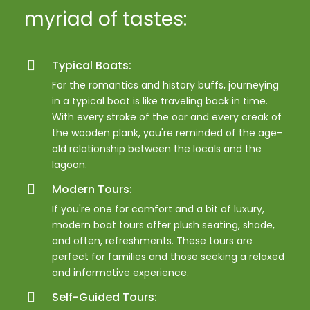
myriad of tastes:
Typical Boats:
For the romantics and history buffs, journeying
in a typical boat is like traveling back in time.
With every stroke of the oar and every creak of
the wooden plank, you're reminded of the age-
old relationship between the locals and the
lagoon.
Modern Tours:
If you're one for comfort and a bit of luxury,
modern boat tours offer plush seating, shade,
and often, refreshments. These tours are
perfect for families and those seeking a relaxed
and informative experience.
Self-Guided Tours: