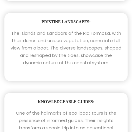
PRISTINE LANDSCAPES:
The islands and sandbars of the Ria Formosa, with
their dunes and unique vegetation, come into full
view from a boat. The diverse landscapes, shaped
and reshaped by the tides, showcase the
dynamic nature of this coastal system.
KNOWLEDGEABLE GUIDES:
One of the hallmarks of eco-boat tours is the
presence of informed guides. Their insights
transform a scenic trip into an educational