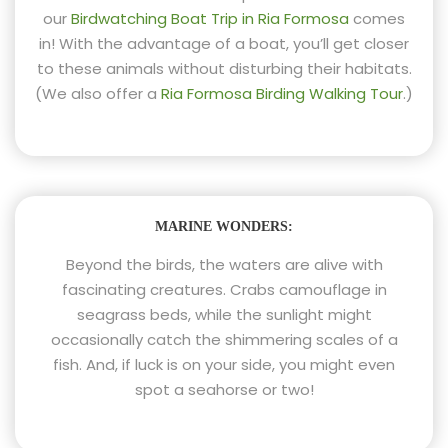
our
Birdwatching Boat Trip in Ria Formosa
comes
in! With the advantage of a boat, you’ll get closer
to these animals without disturbing their habitats.
(We also offer a
Ria Formosa Birding Walking Tour
.)
MARINE WONDERS:
Beyond the birds, the waters are alive with
fascinating creatures. Crabs camouflage in
seagrass beds, while the sunlight might
occasionally catch the shimmering scales of a
fish. And, if luck is on your side, you might even
spot a seahorse or two!