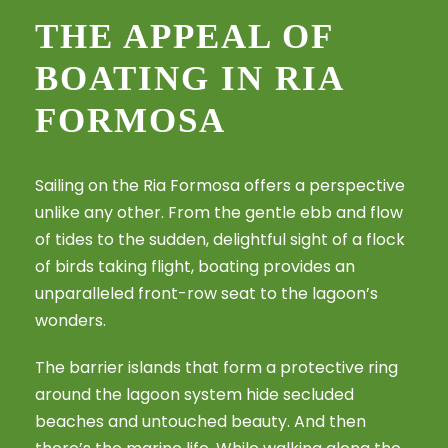
THE APPEAL OF
BOATING IN RIA
FORMOSA
Sailing on the Ria Formosa offers a perspective
unlike any other. From the gentle ebb and flow
of tides to the sudden, delightful sight of a flock
of birds taking flight, boating provides an
unparalleled front-row seat to the lagoon’s
wonders.
The barrier islands that form a protective ring
around the lagoon system hide secluded
beaches and untouched beauty. And then