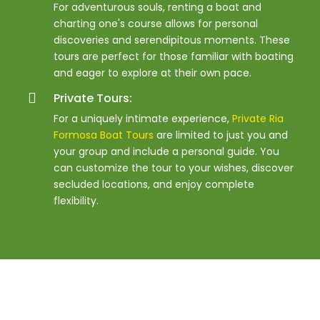
For adventurous souls, renting a boat and
charting one's course allows for personal
discoveries and serendipitous moments. These
tours are perfect for those familiar with boating
and eager to explore at their own pace.
Private Tours:
For a uniquely intimate experience,
Private Ria
Formosa Boat Tours
are limited to just you and
your group and include a personal guide. You
can customize the tour to your wishes, discover
secluded locations, and enjoy complete
flexibility.