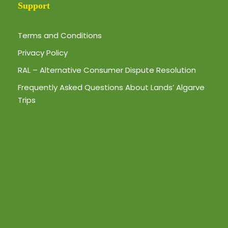
Support
Terms and Conditions
Privacy Policy
RAL – Alternative Consumer Dispute Resolution
Frequently Asked Questions About Lands’ Algarve
Trips