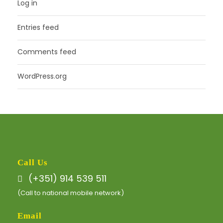
Log in
Entries feed
Comments feed
WordPress.org
Call Us
(+351) 914 539 511
(Call to national mobile network)
Email