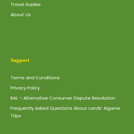
Travel Guides
About Us
Support
Terms and Conditions
Privacy Policy
RAL – Alternative Consumer Dispute Resolution
Frequently Asked Questions About Lands’ Algarve
Trips