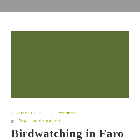
June 10, 2026
infolands
Blog
,
Uncategorized
Birdwatching in Faro