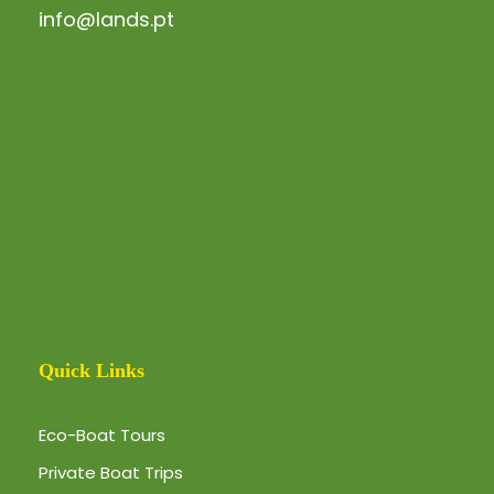
info@lands.pt
Quick Links
Eco-Boat Tours
Private Boat Trips