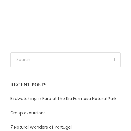
RECENT POSTS
Birdwatching in Faro at the Ria Formosa Natural Park
Group excursions
7 Natural Wonders of Portugal