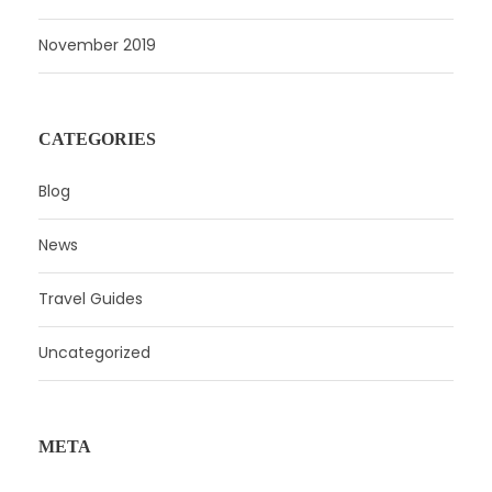
November 2019
CATEGORIES
Blog
News
Travel Guides
Uncategorized
META