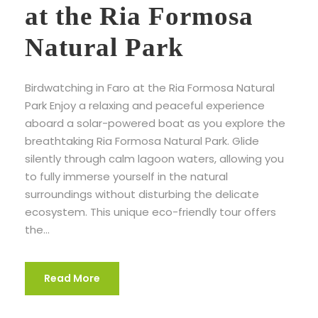
at the Ria Formosa
Natural Park
Birdwatching in Faro at the Ria Formosa Natural
Park Enjoy a relaxing and peaceful experience
aboard a solar-powered boat as you explore the
breathtaking Ria Formosa Natural Park. Glide
silently through calm lagoon waters, allowing you
to fully immerse yourself in the natural
surroundings without disturbing the delicate
ecosystem. This unique eco-friendly tour offers
the...
Read More