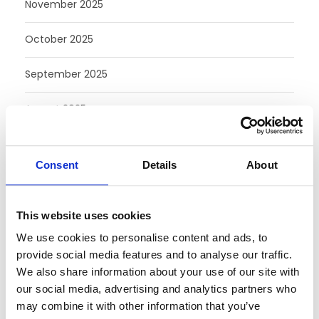
November 2025
October 2025
September 2025
August 2025
July 2025
Consent
Details
About
June 2025
May 2025
This website uses cookies
We use cookies to personalise content and ads, to
February 2025
provide social media features and to analyse our traffic.
We also share information about your use of our site with
August 2024
our social media, advertising and analytics partners who
may combine it with other information that you’ve
July 2024