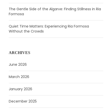
The Gentle Side of the Algarve: Finding Stillness in Ria
Formosa
Quiet Time Matters: Experiencing Ria Formosa
Without the Crowds
ARCHIVES
June 2026
March 2026
January 2026
December 2025