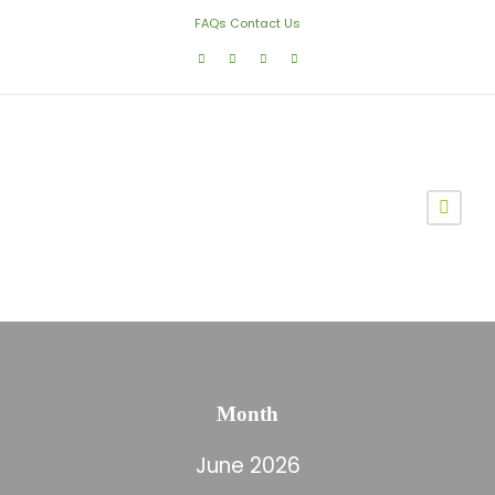
FAQs
Contact Us
Month
June 2026