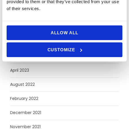
provided to them or that they’ve collected from your use
of their services.
June 2024
May 2024
ALLOW ALL
April 2024
CUSTOMIZE
October 2023
April 2023
August 2022
February 2022
December 2021
November 2021