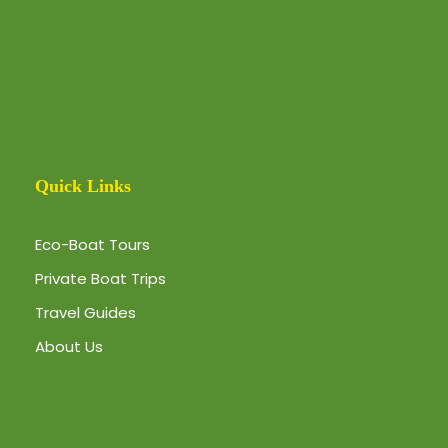
Quick Links
Eco-Boat Tours
Private Boat Trips
Travel Guides
About Us