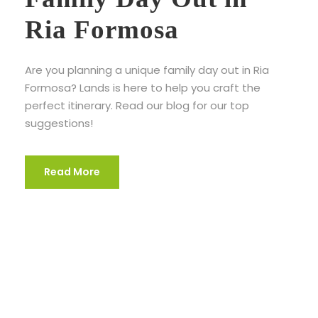
Ria Formosa
Are you planning a unique family day out in Ria
Formosa? Lands is here to help you craft the
perfect itinerary. Read our blog for our top
suggestions!
Read More