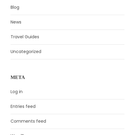
Blog
News
Travel Guides
Uncategorized
META
Log in
Entries feed
Comments feed