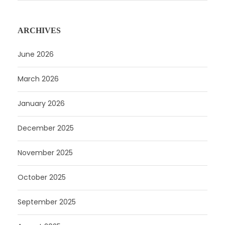
ARCHIVES
June 2026
March 2026
January 2026
December 2025
November 2025
October 2025
September 2025