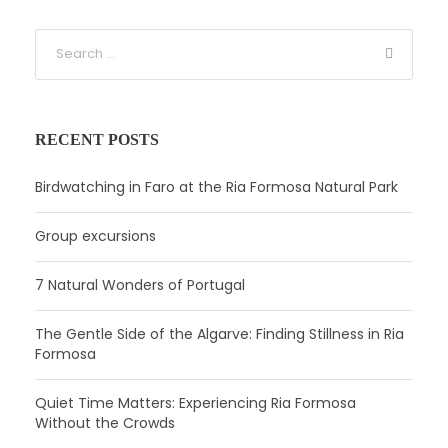
RECENT POSTS
Birdwatching in Faro at the Ria Formosa Natural Park
Group excursions
7 Natural Wonders of Portugal
The Gentle Side of the Algarve: Finding Stillness in Ria
Formosa
Quiet Time Matters: Experiencing Ria Formosa
Without the Crowds