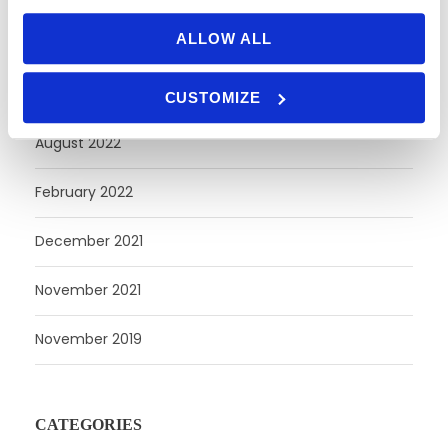
ALLOW ALL
October 2023
April 2023
CUSTOMIZE
August 2022
February 2022
December 2021
November 2021
November 2019
CATEGORIES