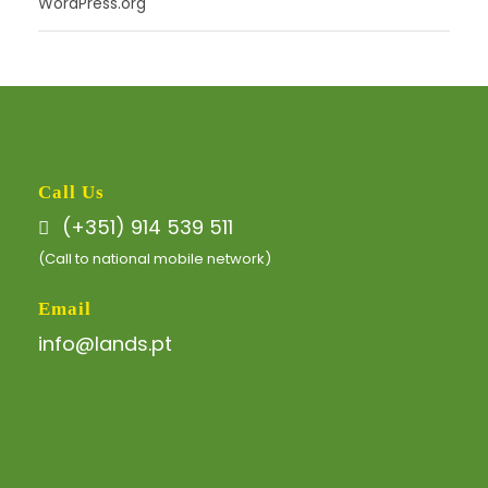
WordPress.org
Call Us
(+351) 914 539 511
(Call to national mobile network)
Email
info@lands.pt