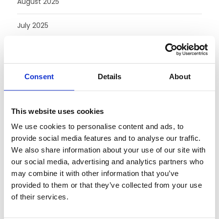
August 2025
July 2025
June 2025
May 2025
Consent
Details
About
February 2025
This website uses cookies
August 2024
We use cookies to personalise content and ads, to
provide social media features and to analyse our traffic.
July 2024
We also share information about your use of our site with
our social media, advertising and analytics partners who
June 2024
may combine it with other information that you’ve
provided to them or that they’ve collected from your use
May 2024
of their services.
April 2024