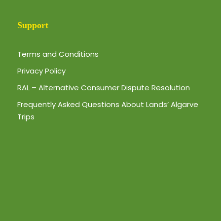
Support
Terms and Conditions
Privacy Policy
RAL – Alternative Consumer Dispute Resolution
Frequently Asked Questions About Lands’ Algarve
Trips