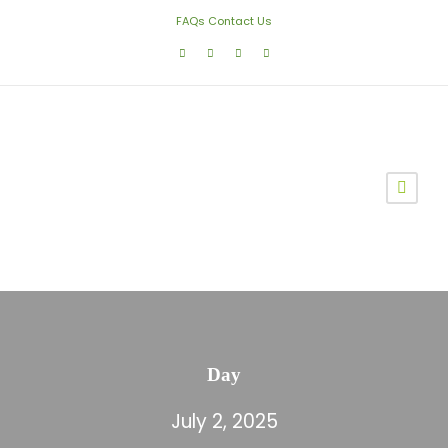
FAQs
Contact Us
Day
July 2, 2025