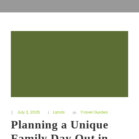
July 2, 2025
Lands
Travel Guides
Planning a Unique
Family Day Out in