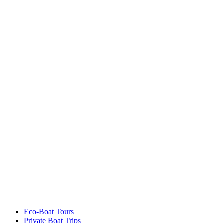
Eco-Boat Tours
Private Boat Trips