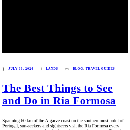
JULY 30, 2024
LANDS
BLOG
,
TRAVEL GUIDES
The Best Things to See
and Do in Ria Formosa
Spanning 60 km of the Algarve coast on the southernmost point of
Portugal, sun-seekers and sightseers visit the Ria Formosa every