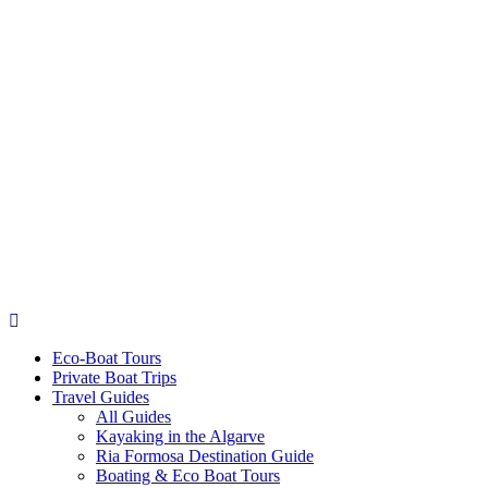
Eco-Boat Tours
Private Boat Trips
Travel Guides
All Guides
Kayaking in the Algarve
Ria Formosa Destination Guide
Boating & Eco Boat Tours