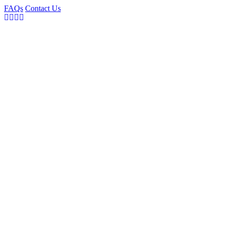
FAQs
Contact Us