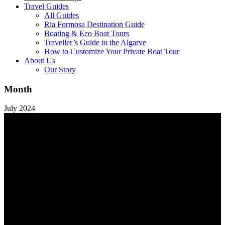
Travel Guides
All Guides
Ria Formosa Destination Guide
Boating & Eco Boat Tours
Traveller’s Guide to the Algarve
How to Customize Your Private Boat Tour
About Us
Our Story
Month
July 2024