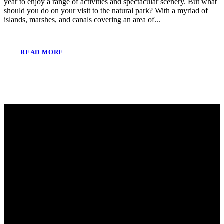
year to enjoy a range of activities and spectacular scenery. But what
should you do on your visit to the natural park? With a myriad of
islands, marshes, and canals covering an area of...
READ MORE