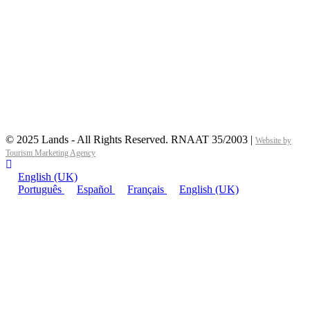
© 2025 Lands - All Rights Reserved. RNAAT 35/2003 |
Website by
Tourism Marketing Agency
English (UK)
Português
Español
Français
English (UK)