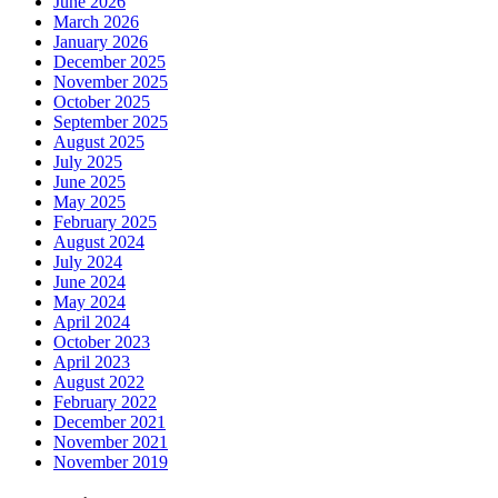
June 2026
March 2026
January 2026
December 2025
November 2025
October 2025
September 2025
August 2025
July 2025
June 2025
May 2025
February 2025
August 2024
July 2024
June 2024
May 2024
April 2024
October 2023
April 2023
August 2022
February 2022
December 2021
November 2021
November 2019