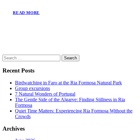
READ MORE
Search
for:
Recent Posts
Birdwatching in Faro at the Ria Formosa Natural Park
Group excursions
7 Natural Wonders of Portugal
The Gentle Side of the Algarve: Finding Stillness in Ria
Formosa
Quiet Time Matters: Experiencing Ria Formosa Without the
Crowds
Archives