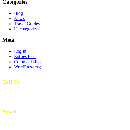
Categories
Blog
News
Travel Guides
Uncategorized
Meta
Log in
Entries feed
Comments feed
WordPress.org
Call Us
(+351) 914 539 511
(Call to national mobile network)
Email
info@lands.pt