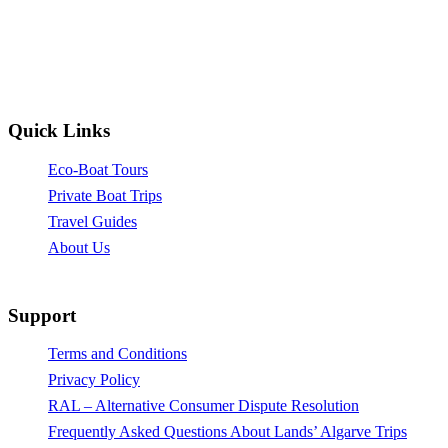
Quick Links
Eco-Boat Tours
Private Boat Trips
Travel Guides
About Us
Support
Terms and Conditions
Privacy Policy
RAL – Alternative Consumer Dispute Resolution
Frequently Asked Questions About Lands’ Algarve Trips