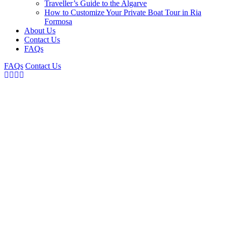
Traveller’s Guide to the Algarve
How to Customize Your Private Boat Tour in Ria
Formosa
About Us
Contact Us
FAQs
FAQs
Contact Us