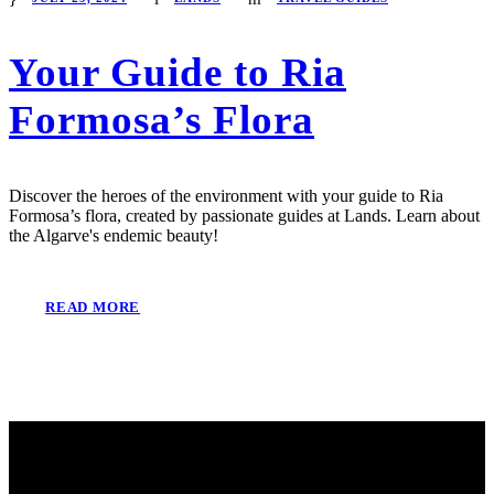
Your Guide to Ria
Formosa’s Flora
Discover the heroes of the environment with your guide to Ria
Formosa’s flora, created by passionate guides at Lands. Learn about
the Algarve's endemic beauty!
READ MORE