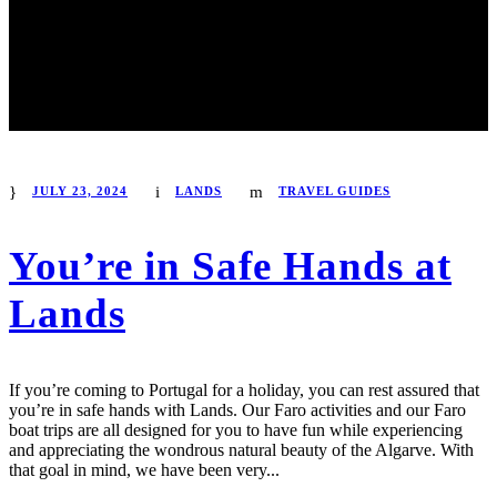
JULY 23, 2024
LANDS
TRAVEL GUIDES
You’re in Safe Hands at
Lands
If you’re coming to Portugal for a holiday, you can rest assured that
you’re in safe hands with Lands. Our Faro activities and our Faro
boat trips are all designed for you to have fun while experiencing
and appreciating the wondrous natural beauty of the Algarve. With
that goal in mind, we have been very...