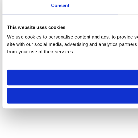
Consent
This website uses cookies
We use cookies to personalise content and ads, to provide so
site with our social media, advertising and analytics partner
from your use of their services.